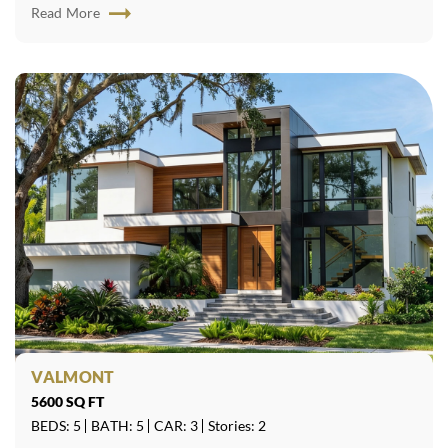
Read More
VALMONT
5600 SQ FT
BEDS: 5
BATH: 5
CAR: 3
Stories: 2