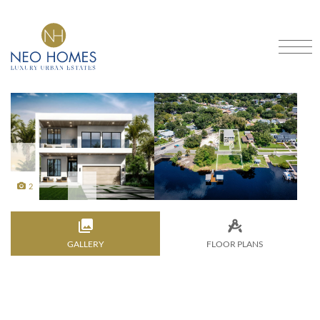
Got An Idea?
CRAFTING DREAMS INTO
HOMES
SCHEDULE A CONSULTATION
Home
Our Models
About
Portfolio
2
Services
Contact
GALLERY
FAQ
Blog
Financing
FLOOR PLANS
Location
3901 North Boulevard, Tampa, FL 33603