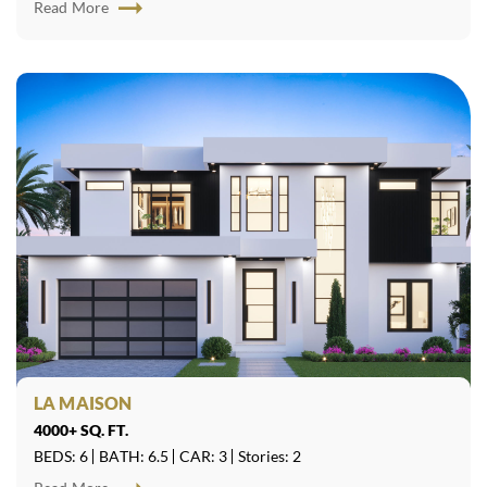
Read More
LA MAISON
4000+ SQ. FT.
BEDS: 6
BATH: 6.5
CAR: 3
Stories: 2