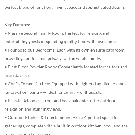
perfect blend of functional living space and sophisticated design.
Key Features:
• Massive Second Family Room: Perfect for relaxing and
entertaining guests or spending quality time with loved ones.
• Four Spacious Bedrooms: Each with its own en suite bathroom,
providing comfort and privacy for the whole family.
• First-Floor Powder Room: Conveniently located for visitors and
everyday use.
• Chef’s Dream Kitchen: Equipped with high-end appliances and a
large walk-in pantry — ideal for culinary enthusiasts.
• Private Balconies: Front and back balconies offer outdoor
relaxation and stunning views.
• Outdoor Kitchen & Entertainment Area: A perfect space for
gatherings, complete with a built-in outdoor kitchen, pool, and spa
for year-round enjoyment.