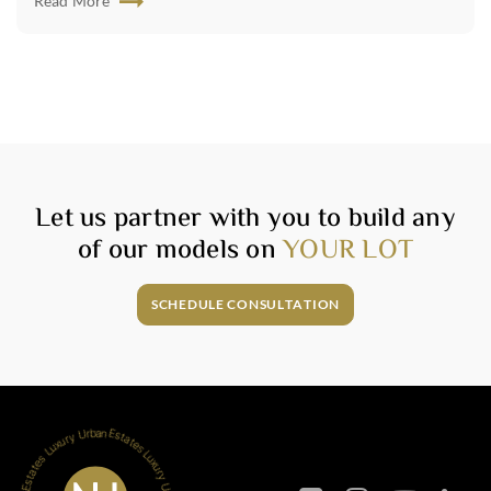
Read More
Let us partner with you to build any
of our models on
YOUR LOT
SCHEDULE CONSULTATION