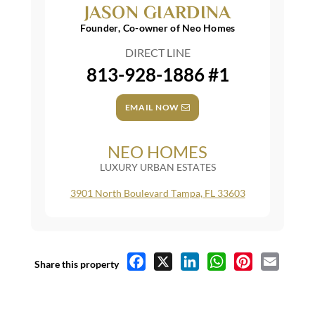
JASON GIARDINA
Founder, Co-owner of Neo Homes
DIRECT LINE
813-928-1886 #1
EMAIL NOW
NEO HOMES
LUXURY URBAN ESTATES
3901 North Boulevard Tampa, FL 33603
Facebook
X
LinkedIn
WhatsApp
Pinterest
Email
Share this property