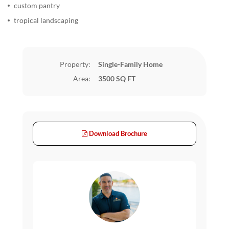
custom pantry
tropical landscaping
Property:
Single-Family Home
Area:
3500 SQ FT
Download Brochure