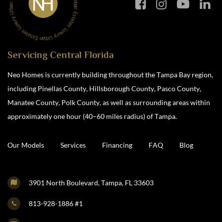
Servicing Central Florida
Neo Homes is currently building throughout the Tampa Bay region,
including Pinellas County, Hillsborough County, Pasco County,
Manatee County, Polk County, as well as surrounding areas within
approximately one hour (40–60 miles radius) of Tampa.
Our Models
Services
Financing
FAQ
Blog
3901 North Boulevard, Tampa, FL 33603
813-928-1886 #1