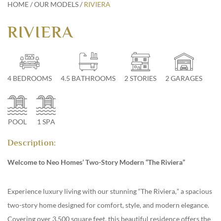
HOME
/
OUR MODELS
/
RIVIERA
RIVIERA
813-928-1886 #1
|
info@neohomes.net
/
alessandra@neohomes.net
4 BEDROOMS
4.5 BATHROOMS
2 STORIES
2 GARAGES
POOL
1 SPA
Description:
Welcome to Neo Homes’ Two-Story Modern “The Riviera”
Experience luxury living with our stunning “The Riviera,” a spacious
two-story home designed for comfort, style, and modern elegance.
Covering over 3,500 square feet, this beautiful residence offers the