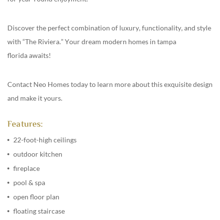
Discover the perfect combination of luxury, functionality, and style
with “The Riviera.” Your dream
modern homes in tampa
florida
awaits!
Contact
Neo Homes
today to learn more about this exquisite design
and make it yours.
Features:
22-foot-high ceilings
outdoor kitchen
fireplace
pool & spa
open floor plan
floating staircase