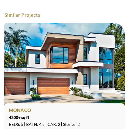
Similar Projects
MONACO
4200+ sq ft
BEDS: 5
BATH: 4.5
CAR: 2
Stories: 2