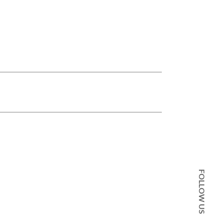
FOLLOW US