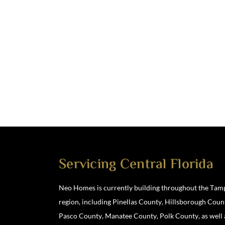
Servicing Central Florida
Neo Homes is currently building throughout the Tam
region, including Pinellas County, Hillsborough Coun
Location
Pasco County, Manatee County, Polk County, as well 
3901 North Boulevard, Tampa, FL 33603