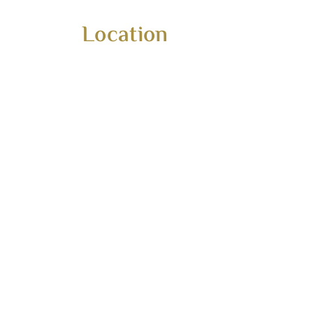
Home
Our
Location
About
Por
Services
Con