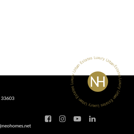
L 33603
a@neohomes.net