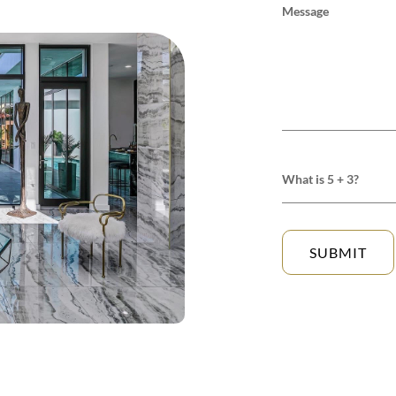
Message
What is 5 + 3?