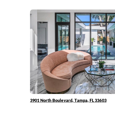
3901 North Boulevard, Tampa, FL 33603