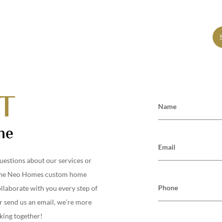
S
SCHEDULE A CONSULTATION
T
Name
me
Email
uestions about our services or
the
Neo Homes
custom home
Phone
ollaborate with you every step of
r send us an email, we’re more
king together!