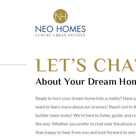
Got An Idea?
CRAFTING DREAM
INTO HOMES
LET’S CHA
About Your Dream Ho
Ready to turn your dream home into a reality? Have q
want to learn more about our process? Reach out to 
builder team today! We’re here to listen, guide, and c
the way. Whether you prefer to chat over the phone o
than happy to hear from you and look forward to wor