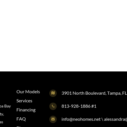
Our Models
3901 North Boulevard, Tampa, F
Services
813-928-1886 #1
pa Bay
Financing
ty,
FAQ
info@neohomes.net \ alessandr
as