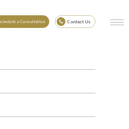
Contact Us
Schedule a Consultation