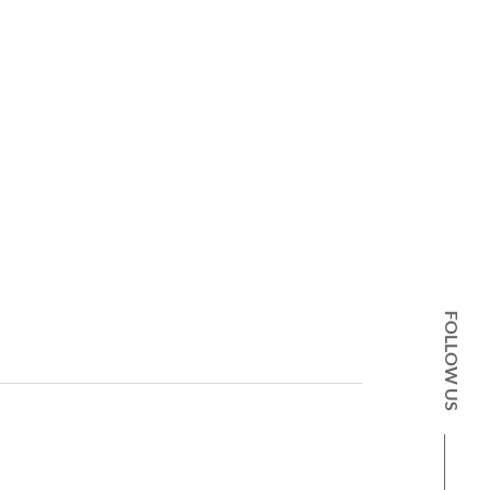
FOLLOW US