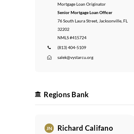
Mortgage Loan Originator
Senior Mortgage Loan Officer
76 South Laura Street, Jacksonville, FL
32202
NMLS #415724
(813) 404-5109
salek@vystarcu.org
Regions Bank
Home
Our
Richard Califano
JN