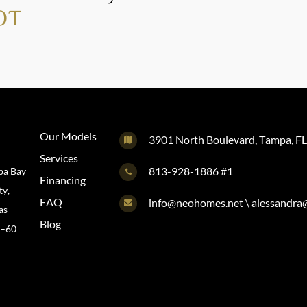
OT
Our Models
3901 North Boulevard, Tampa, F
Services
813-928-1886 #1
pa Bay
Financing
ty,
FAQ
info@neohomes.net \ alessandr
as
Blog
0–60
@neohomes.net