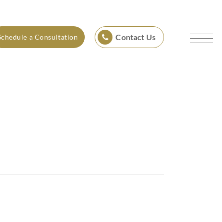
Contact Us
Schedule a Consultation