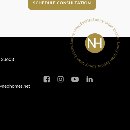
SCHEDULE CONSULTATION
L 33603
a@neohomes.net