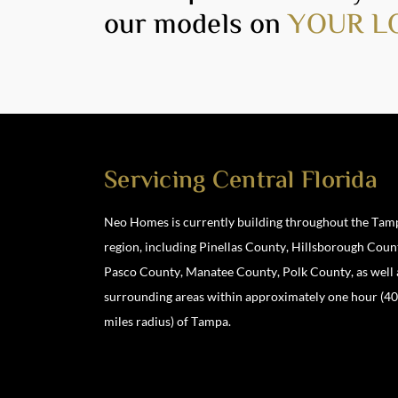
our models on
YOUR L
Servicing Central Florida
Neo Homes is currently building throughout the Tam
region, including Pinellas County, Hillsborough Coun
Location
Pasco County, Manatee County, Polk County, as well 
3901 North Boulevard, Tampa, FL 33603
surrounding areas within approximately one hour (4
miles radius) of Tampa.
813-928-1886 #1
|
info@neohomes.net
/
alessandra