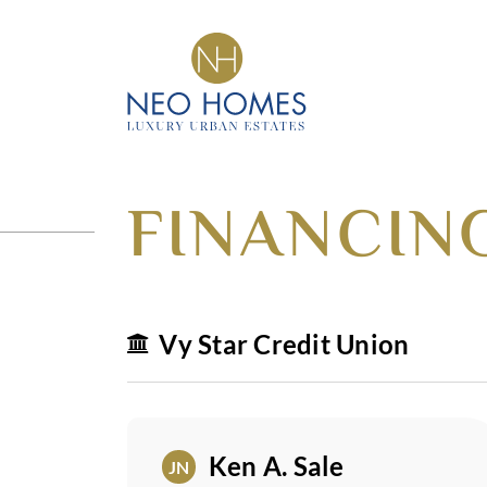
Got An Idea?
CRAFTING DREAM
INTO HOMES
FINANCIN
Vy Star Credit Union
Ken A. Sale
JN