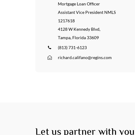
About
Por
Mortgage Loan Officer
Assistant Vice President NMLS
Services
Con
1217618
4128 W Kennedy Blvd,
Tampa, Florida 33609
(813) 731-6123
richard.califano@regins.com
Let us partner with you