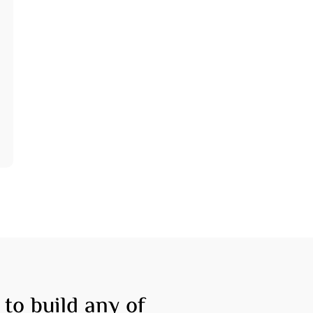
tfolio
Financing
tact
 to build any of