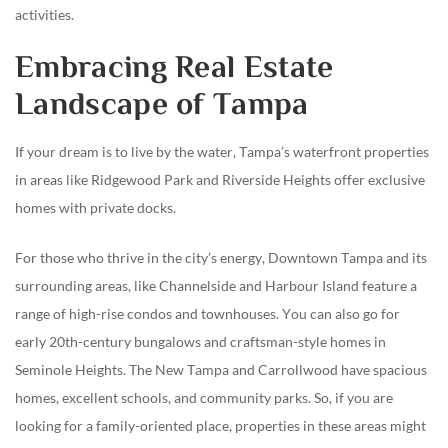
activities.
Embracing Real Estate
Landscape of Tampa
If your dream is to live by the water, Tampa’s waterfront properties
in areas like Ridgewood Park and Riverside Heights offer exclusive
homes with private docks.
For those who thrive in the city’s energy, Downtown Tampa and its
surrounding areas, like Channelside and Harbour Island feature a
range of high-rise condos and townhouses. You can also go for
early 20th-century bungalows and craftsman-style homes in
Seminole Heights. The New Tampa and Carrollwood have spacious
homes, excellent schools, and community parks. So, if you are
looking for a family-oriented place, properties in these areas might