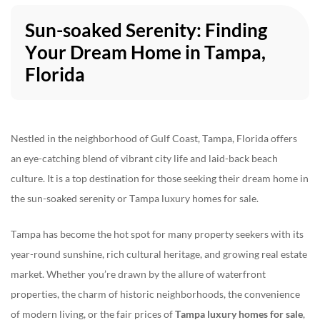
Sun-soaked Serenity: Finding
Your Dream Home in Tampa,
813-928-1886 #1
|
info@neohomes.net
/
alessandra@neohomes.net
Florida
Nestled in the neighborhood of Gulf Coast, Tampa, Florida offers
an eye-catching blend of vibrant city life and laid-back beach
culture. It is a top destination for those seeking their dream home in
the sun-soaked serenity or Tampa luxury homes for sale.
Tampa has become the hot spot for many property seekers with its
year-round sunshine, rich cultural heritage, and growing real estate
market. Whether you’re drawn by the allure of waterfront
properties, the charm of historic neighborhoods, the convenience
of modern living, or the fair prices of
Tampa luxury homes for sale
,