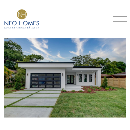
Got An Idea?
CRAFTING DREAMS INTO
HOMES
SCHEDULE A CONSULTATION
Home
Our Models
About
Portfolio
Services
Contact
FAQ
Blog
Financing
Location
3901 North Boulevard, Tampa, FL 33603