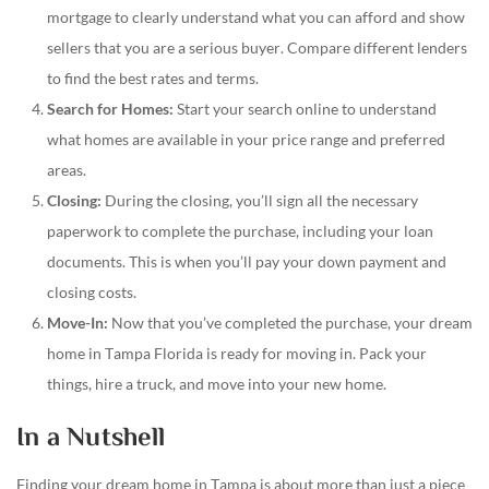
mortgage to clearly understand what you can afford and show
sellers that you are a serious buyer. Compare different lenders
to find the best rates and terms.
Search for Homes:
Start your search online to understand
what homes are available in your price range and preferred
areas.
Closing:
During the closing, you’ll sign all the necessary
paperwork to complete the purchase, including your loan
documents. This is when you’ll pay your down payment and
closing costs.
Move-In:
Now that you’ve completed the purchase, your dream
home in Tampa Florida is ready for moving in. Pack your
things, hire a truck, and move into your new home.
In a Nutshell
Finding your dream home in Tampa is about more than just a piece