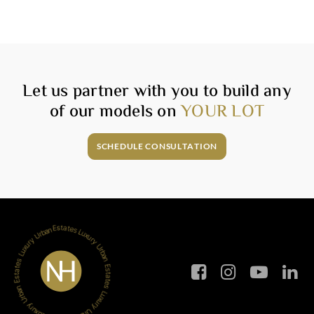
Let us partner with you to build any
of our models on
YOUR LOT
SCHEDULE CONSULTATION