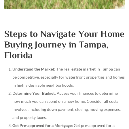
Steps to Navigate Your Home
Buying Journey in Tampa,
Florida
Understand the Market:
The real estate market in Tampa can
be competitive, especially for waterfront properties and homes
in highly desirable neighborhoods.
Determine Your Budget:
Access your finances to determine
how much you can spend on a new home. Consider all costs
involved, including down payment, closing, moving expenses,
and property taxes.
Get Pre-approved for a Mortgage:
Get pre-approved for a