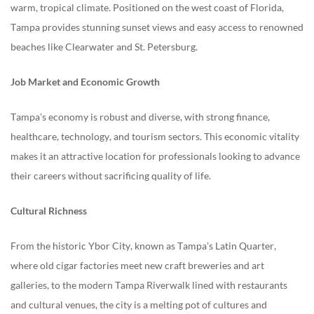
warm, tropical climate. Positioned on the west coast of Florida,
Tampa provides stunning sunset views and easy access to renowned
beaches like Clearwater and St. Petersburg.
Job Market and Economic Growth
Tampa’s economy is robust and diverse, with strong finance,
healthcare, technology, and tourism sectors. This economic vitality
makes it an attractive location for professionals looking to advance
their careers without sacrificing quality of life.
Cultural Richness
From the historic Ybor City, known as Tampa’s Latin Quarter,
where old cigar factories meet new craft breweries and art
galleries, to the modern Tampa Riverwalk lined with restaurants
and cultural venues, the city is a melting pot of cultures and