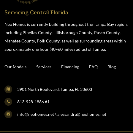
Servicing Central Florida
Neo Homes is currently building throughout the Tampa Bay region,
including Pinellas County, Hillsborough County, Pasco County,
Manatee County, Polk County, as well as surrounding areas within
approximately one hour (40–60 miles radius) of Tampa.
Our Models
Services
Financing
FAQ
Blog
3901 North Boulevard, Tampa, FL 33603
813-928-1886 #1
info@neohomes.net \ alessandra@neohomes.net