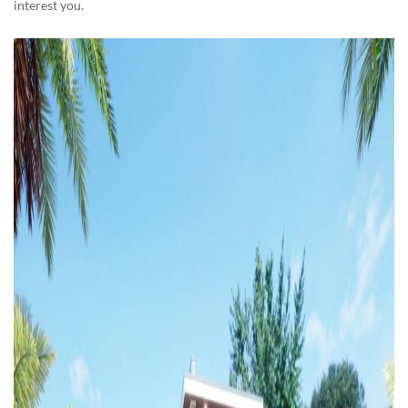
interest you.