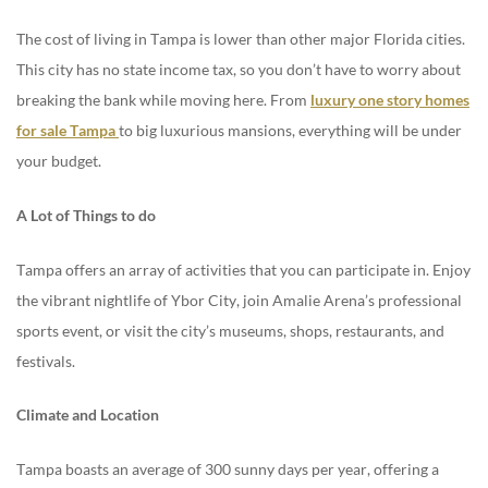
The cost of living in Tampa is lower than other major Florida cities.
This city has no state income tax, so you don’t have to worry about
breaking the bank while moving here. From
luxury one story homes
for sale Tampa
to big luxurious mansions, everything will be under
your budget.
A Lot of Things to do
Tampa offers an array of activities that you can participate in. Enjoy
the vibrant nightlife of Ybor City, join Amalie Arena’s professional
sports event, or visit the city’s museums, shops, restaurants, and
festivals.
Climate and Location
Tampa boasts an average of 300 sunny days per year, offering a