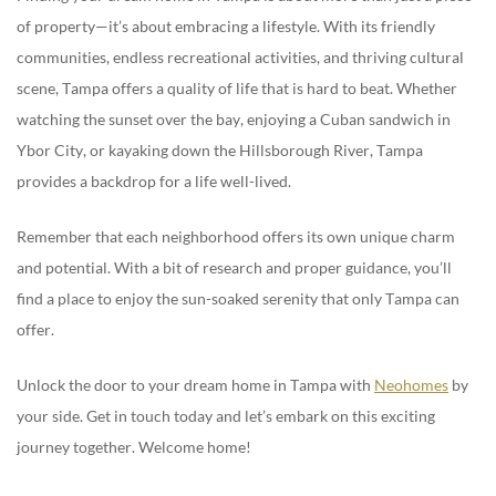
of property—it’s about embracing a lifestyle. With its friendly
communities, endless recreational activities, and thriving cultural
scene, Tampa offers a quality of life that is hard to beat. Whether
watching the sunset over the bay, enjoying a Cuban sandwich in
Ybor City, or kayaking down the Hillsborough River, Tampa
provides a backdrop for a life well-lived.
Remember that each neighborhood offers its own unique charm
and potential. With a bit of research and proper guidance, you’ll
find a place to enjoy the sun-soaked serenity that only Tampa can
offer.
Unlock the door to your dream home in Tampa with
Neohomes
by
your side. Get in touch today and let’s embark on this exciting
journey together. Welcome home!