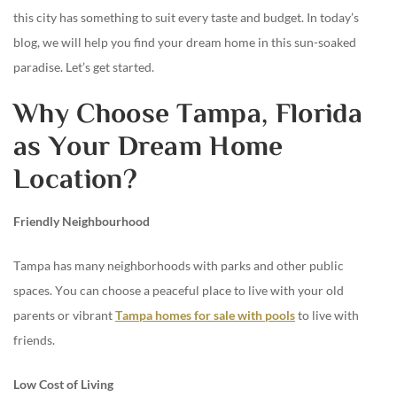
this city has something to suit every taste and budget. In today’s
blog, we will help you find your dream home in this sun-soaked
paradise. Let’s get started.
Why Choose Tampa, Florida
as Your Dream Home
Location?
Friendly Neighbourhood
Tampa has many neighborhoods with parks and other public
spaces. You can choose a peaceful place to live with your old
parents or vibrant
Tampa homes for sale with pools
to live with
friends.
Low Cost of Living