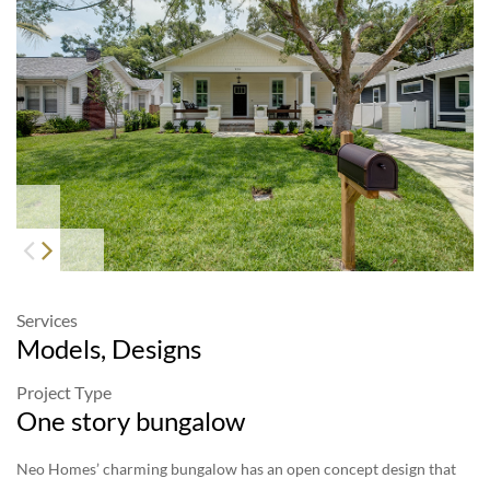
813-928-1886 #1
|
info@neohomes.net
/
alessandra@neohomes.net
Services
Models, Designs
Project Type
One story bungalow
Neo Homes’ charming bungalow has an open concept design that