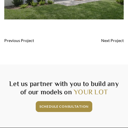
Post
Previous Project
Next Project
navigation
Let us partner with you to build any
of our models on
YOUR LOT
SCHEDULE CONSULTATION