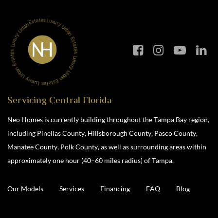
Servicing Central Florida
Neo Homes is currently building throughout the Tampa Bay region,
including Pinellas County, Hillsborough County, Pasco County,
Manatee County, Polk County, as well as surrounding areas within
approximately one hour (40–60 miles radius) of Tampa.
Our Models
Services
Financing
FAQ
Blog