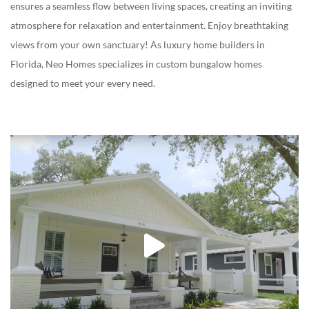
ensures a seamless flow between living spaces, creating an inviting
atmosphere for relaxation and entertainment. Enjoy breathtaking
views from your own sanctuary! As
luxury home builders in
Florida
, Neo Homes specializes in custom bungalow homes
designed to meet your every need.