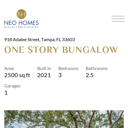
Got An Idea?
CRAFTING DREAMS INTO
HOMES
918 Adalee Street, Tampa, FL 33603
SCHEDULE A CONSULTATION
ONE STORY BUNGALOW
Home
Our Models
Area
Built in
Bedrooms
Bathrooms
About
Portfolio
2500 sq ft
2021
3
2.5
Services
Contact
Garages
1
FAQ
Blog
Financing
Location
3901 North Boulevard, Tampa, FL 33603